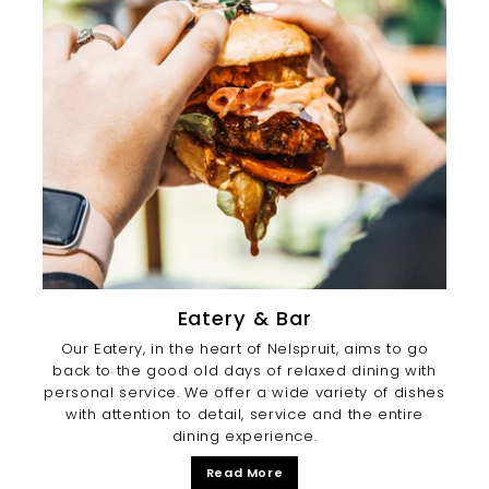
Eatery & Bar
Our Eatery, in the heart of Nelspruit, aims to go
back to the good old days of relaxed dining with
personal service. We offer a wide variety of dishes
with attention to detail, service and the entire
dining experience.
Read More