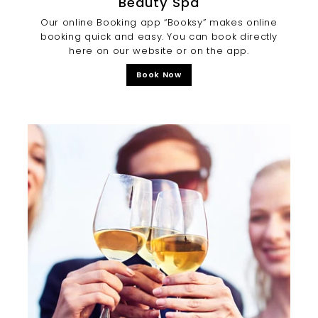
Beauty Spa
Our online Booking app “Booksy” makes online
booking quick and easy. You can book directly
here on our website or on the app.
Book Now