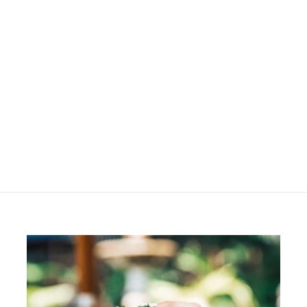
SOLD OUT
Session Label The
Strong
R
R 550
00
5
5
0
.
0
0