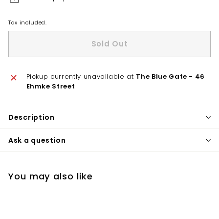
Tax included.
Sold Out
Pickup currently unavailable at
The Blue Gate - 46
Ehmke Street
Description
Ask a question
You may also like