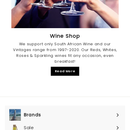
Wine Shop
We support only South African Wine and our
Vintages range from 1997-2020. Our Reds, Whites,
Roses & Sparkling wines fit any occasion, even
breakfast!
Read More
Brands
Expand
submenu
Sale