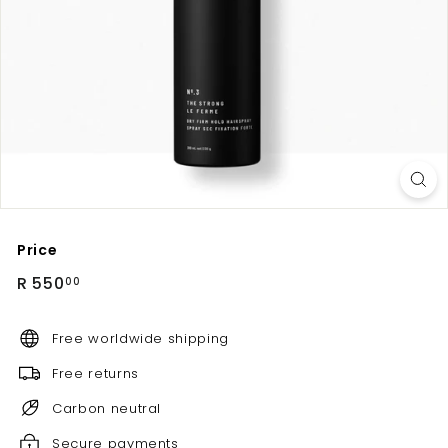
Price
Regular
R
R 550
00
price
550.00
Free worldwide shipping
Free returns
Carbon neutral
Secure payments