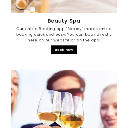
Beauty Spa
Our online Booking app “Booksy” makes online
booking quick and easy. You can book directly
here on our website or on the app.
Book Now