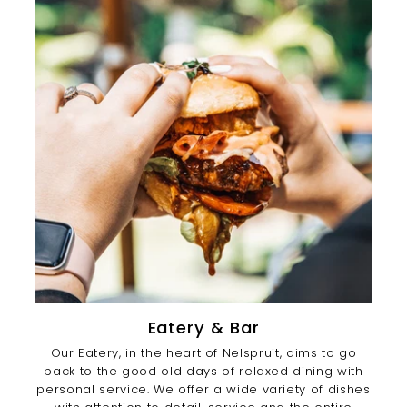
Eatery & Bar
Our Eatery, in the heart of Nelspruit, aims to go
back to the good old days of relaxed dining with
personal service. We offer a wide variety of dishes