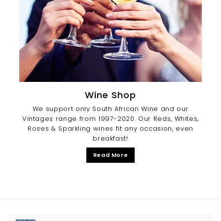
Wine Shop
We support only South African Wine and our
Vintages range from 1997-2020. Our Reds, Whites,
Roses & Sparkling wines fit any occasion, even
breakfast!
Read More