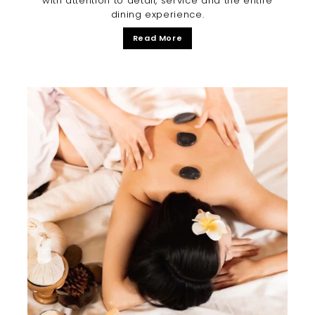
with attention to detail, service and the entire
dining experience.
Read More