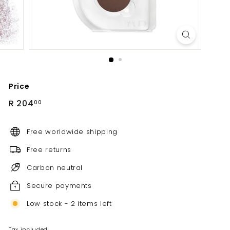
Price
Regular
R
R 204
00
price
204.00
Free worldwide shipping
Free returns
Carbon neutral
Secure payments
Low stock - 2 items left
Tax included.