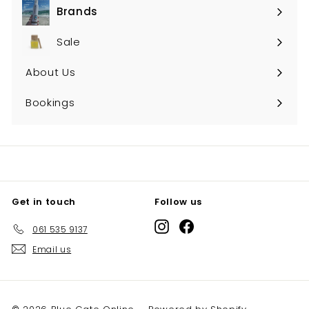
Brands
Expand
submenu
Sale
About Us
Bookings
Get in touch
Follow us
Instagram
Facebook
061 535 9137
Email us