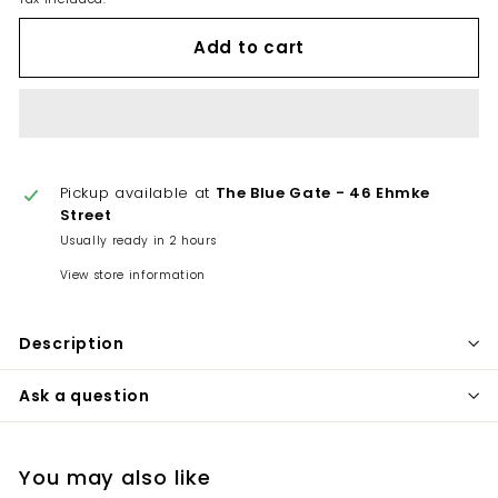
Add to cart
Pickup available at
The Blue Gate - 46 Ehmke
Street
Usually ready in 2 hours
View store information
Description
Ask a question
You may also like