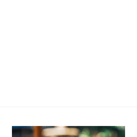
Semisweet
Eyeshadow Refill
R
R 204
00
2
0
4
.
0
0