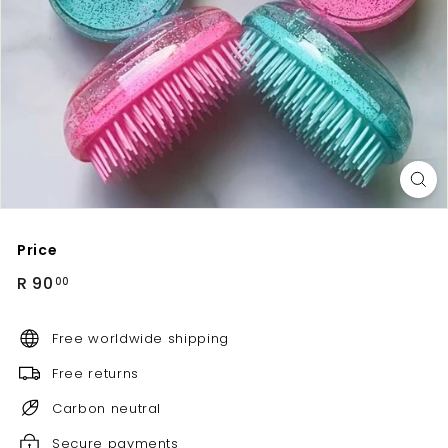
Price
Regular
R
R 90
00
price
90.00
Free worldwide shipping
Free returns
Carbon neutral
Secure payments