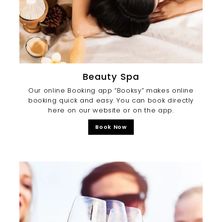
Beauty Spa
Our online Booking app “Booksy” makes online
booking quick and easy. You can book directly
here on our website or on the app.
Book Now