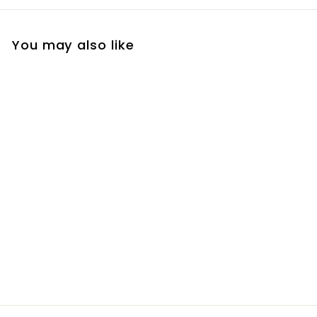
You may also like
Scalp Massage
Brush w/ handle
R
R 90
00
9
0
.
0
0