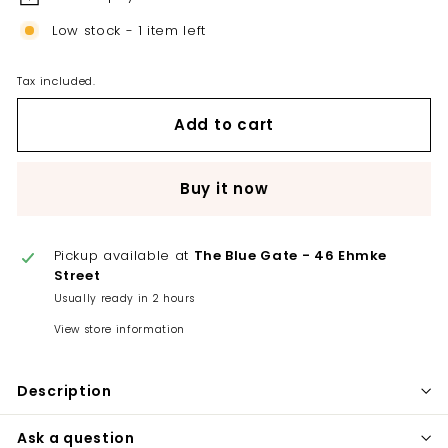
Low stock - 1 item left
Tax included.
Add to cart
Buy it now
Pickup available at
The Blue Gate - 46 Ehmke
Street
Usually ready in 2 hours
View store information
Description
Ask a question