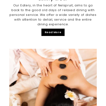
Our Eatery, in the heart of Nelspruit, aims to go
back to the good old days of relaxed dining with
personal service. We offer a wide variety of dishes
with attention to detail, service and the entire
dining experience.
Read More