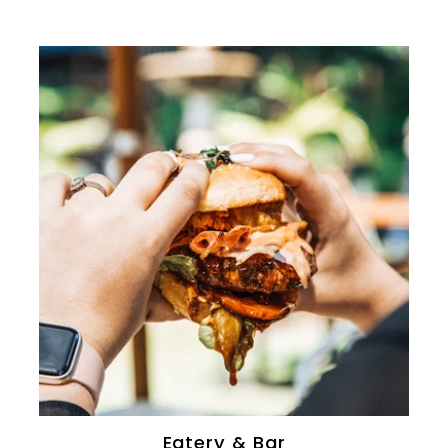
Eatery & Bar