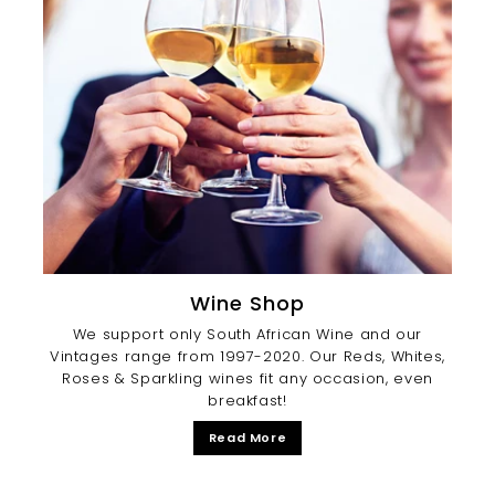
Wine Shop
We support only South African Wine and our
Vintages range from 1997-2020. Our Reds, Whites,
Roses & Sparkling wines fit any occasion, even
breakfast!
Read More