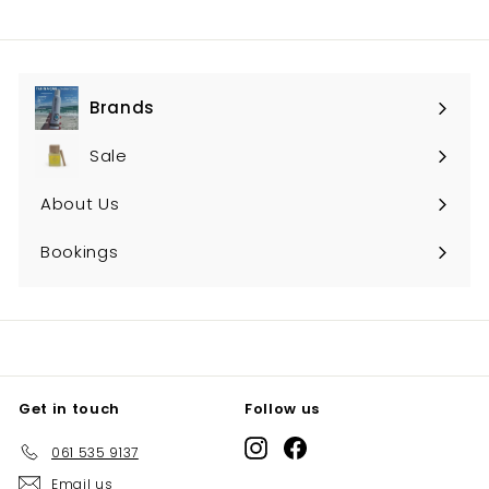
Brands
Expand
submenu
Sale
About Us
Bookings
Get in touch
Follow us
Instagram
Facebook
061 535 9137
Email us