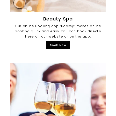
Beauty Spa
Our online Booking app “Booksy” makes online
booking quick and easy. You can book directly
here on our website or on the app.
Book Now