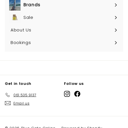
Brands
Expand
submenu
Sale
About Us
Bookings
Get in touch
Follow us
Instagram
Facebook
061 535 9137
Email us