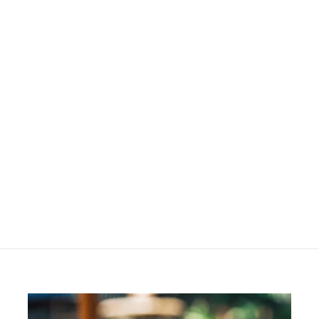
Hyperpigmented Skin
- Starter Kit
R
R 1,060
00
1
,
0
6
0
.
0
0