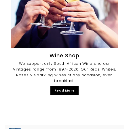
Wine Shop
We support only South African Wine and our
Vintages range from 1997-2020. Our Reds, Whites,
Roses & Sparkling wines fit any occasion, even
breakfast!
Read More