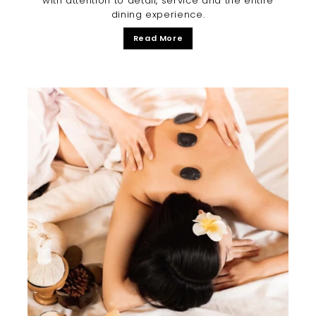
with attention to detail, service and the entire
dining experience.
Read More