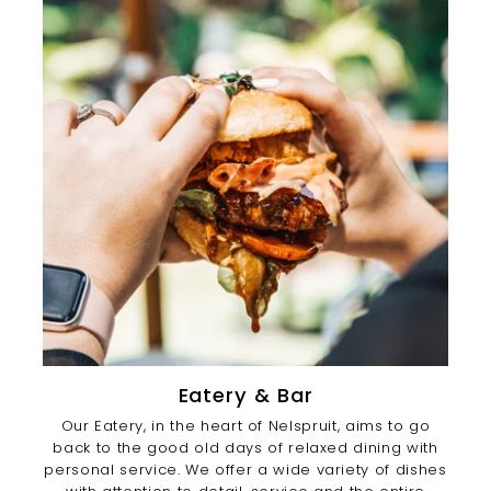
Eatery & Bar
Our Eatery, in the heart of Nelspruit, aims to go
back to the good old days of relaxed dining with
personal service. We offer a wide variety of dishes