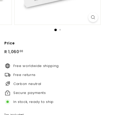
Price
Regular
R
R 1,060
00
price
1,060.00
Free worldwide shipping
Free returns
Carbon neutral
Secure payments
In stock, ready to ship
Tax included.