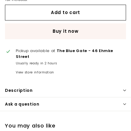
Add to cart
Buy it now
Pickup available at
The Blue Gate - 46 Ehmke
Street
Usually ready in 2 hours
View store information
Description
Ask a question
You may also like