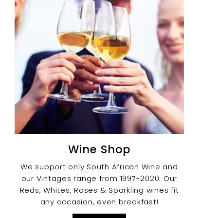
Wine Shop
We support only South African Wine and
our Vintages range from 1997-2020. Our
Reds, Whites, Roses & Sparkling wines fit
any occasion, even breakfast!