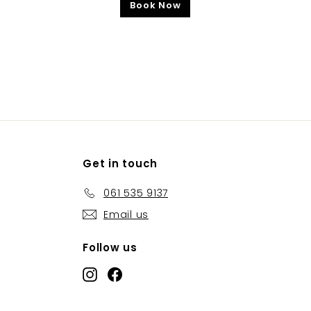
Book Now
Get in touch
061 535 9137
Email us
Follow us
Instagram
Facebook