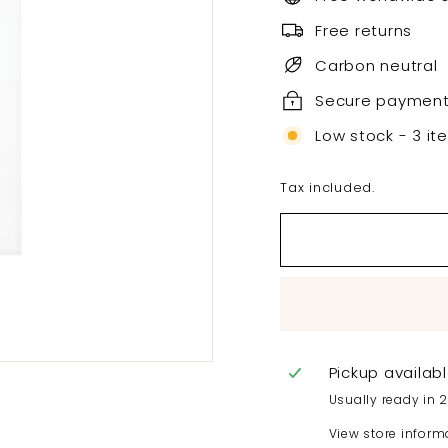
Free returns
Carbon neutral
Secure paymen
Low stock - 3 it
Tax included.
Pickup availab
Usually ready in 
View store inform