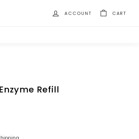
ACCOUNT
CART
 Enzyme Refill
shipping