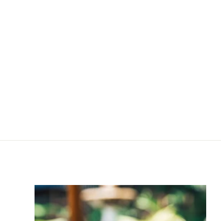
Exfoliating Enzyme
Refill
R
R 630
00
6
3
0
.
0
0