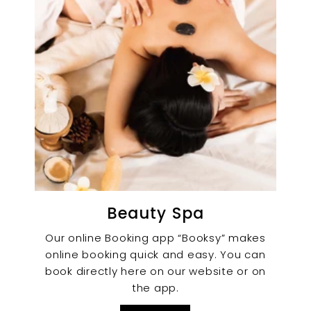
Beauty Spa
Our online Booking app “Booksy” makes
online booking quick and easy. You can
book directly here on our website or on
the app.