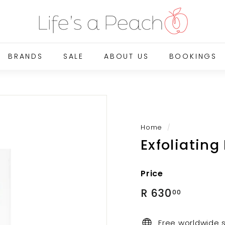
B
l
u
e
BRANDS
SALE
ABOUT US
BOOKINGS
G
a
t
e
O
n
Home
/
Exfoliating
l
i
n
Price
e
Regular
R
R 630
00
price
630.00
Free worldwide 