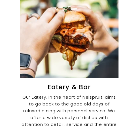
Eatery & Bar
Our Eatery, in the heart of Nelspruit, aims
to go back to the good old days of
relaxed dining with personal service. We
offer a wide variety of dishes with
attention to detail, service and the entire