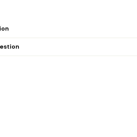
ion
estion