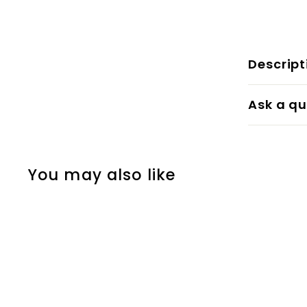
Descript
Ask a qu
You may also like