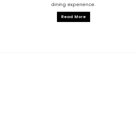
dining experience.
Read More