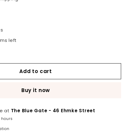
ts
ems left
Add to cart
Buy it now
le at
The Blue Gate - 46 Ehmke Street
2 hours
ation