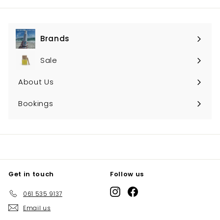
Brands
Expand
submenu
Sale
About Us
Bookings
Get in touch
Follow us
Instagram
Facebook
061 535 9137
Email us