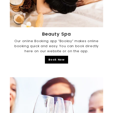
Beauty Spa
Our online Booking app “Booksy” makes online
booking quick and easy. You can book directly
here on our website or on the app.
Book Now