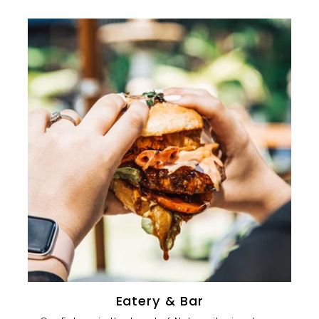
0
0
Eatery & Bar