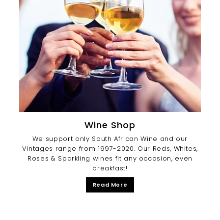
Wine Shop
We support only South African Wine and our
Vintages range from 1997-2020. Our Reds, Whites,
Roses & Sparkling wines fit any occasion, even
breakfast!
Read More