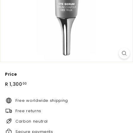
Price
Regular
R
R 1,300
00
price
1,300.00
Free worldwide shipping
Free returns
Carbon neutral
Secure payments