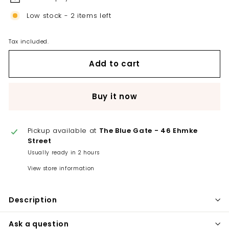
Low stock - 2 items left
Tax included.
Add to cart
Buy it now
Pickup available at
The Blue Gate - 46 Ehmke
Street
Usually ready in 2 hours
View store information
Description
Ask a question