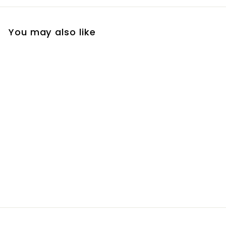
You may also like
a.i Eye Serum
R
R 1,300
00
1
,
3
0
0
.