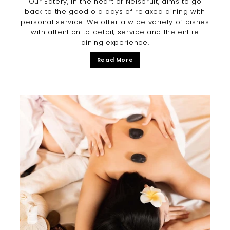
Our Eatery, in the heart of Nelspruit, aims to go
back to the good old days of relaxed dining with
personal service. We offer a wide variety of dishes
with attention to detail, service and the entire
dining experience.
Read More