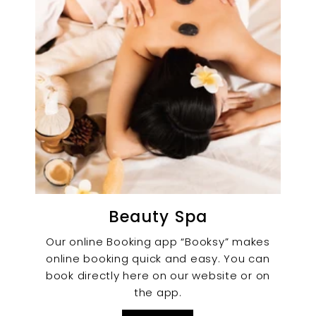
Beauty Spa
Our online Booking app “Booksy” makes
online booking quick and easy. You can
book directly here on our website or on
the app.