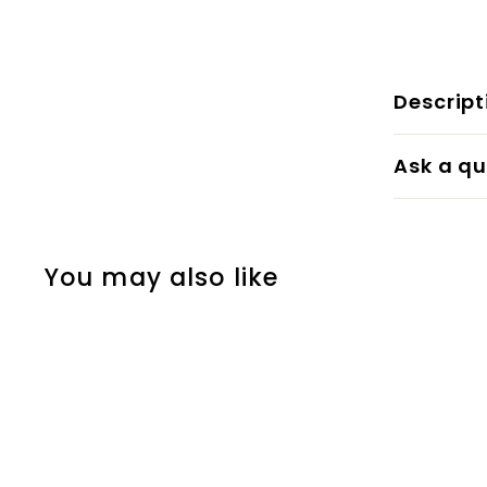
Descript
Ask a qu
You may also like