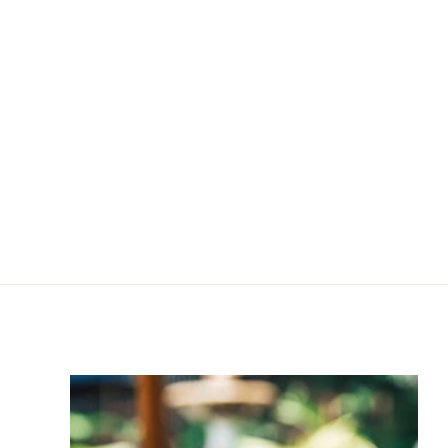
Leather Care Cream
Big
R
R 120
00
1
2
0
.
0
0