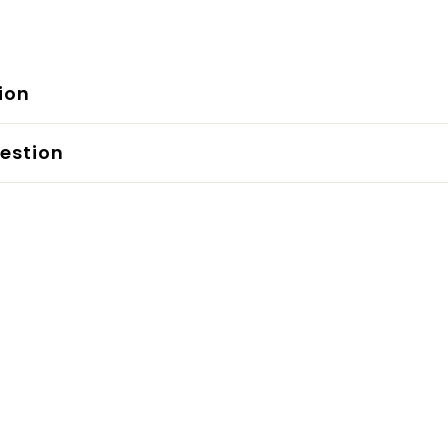
ion
estion