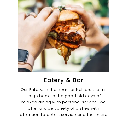
Eatery & Bar
Our Eatery, in the heart of Nelspruit, aims
to go back to the good old days of
relaxed dining with personal service. We
offer a wide variety of dishes with
attention to detail, service and the entire