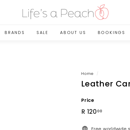
B
l
u
e
BRANDS
SALE
ABOUT US
BOOKINGS
G
a
t
e
O
n
Home
/
Leather Ca
l
i
n
Price
e
Regular
R
R 120
00
price
120.00
Free worldwide 