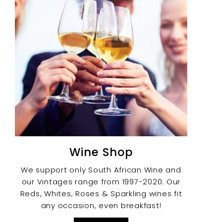
Wine Shop
We support only South African Wine and
our Vintages range from 1997-2020. Our
Reds, Whites, Roses & Sparkling wines fit
any occasion, even breakfast!