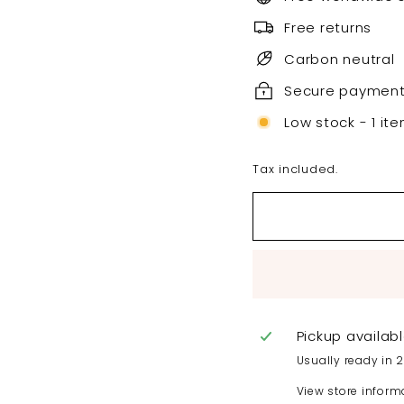
Free returns
Carbon neutral
Secure paymen
Low stock - 1 ite
Tax included.
Pickup availab
Usually ready in 
View store inform