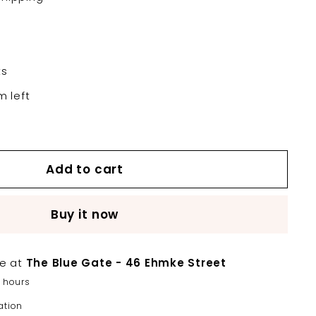
ts
m left
Add to cart
Buy it now
le at
The Blue Gate - 46 Ehmke Street
2 hours
ation