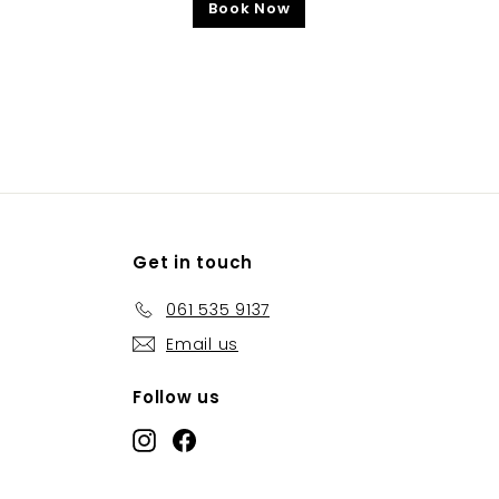
Book Now
Get in touch
061 535 9137
Email us
Follow us
Instagram
Facebook