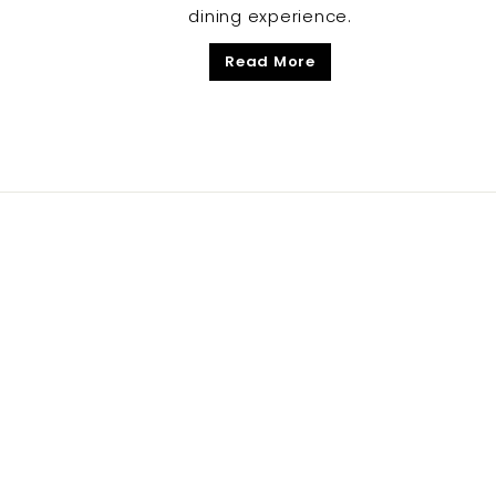
dining experience.
Read More