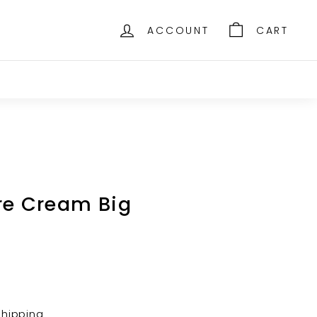
ACCOUNT
CART
re Cream Big
shipping