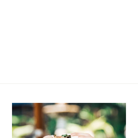
SOLD OUT
Jana Sling Bag -
Tobacco
R
R 1,280
00
1
,
2
8
0
.
0
0