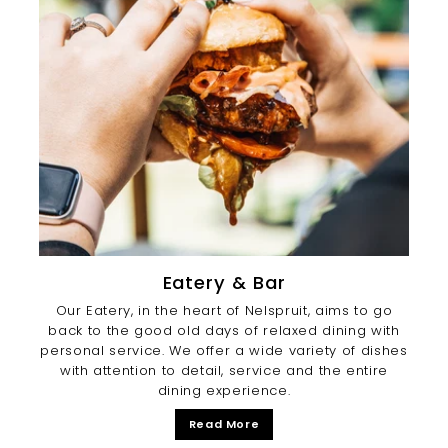
Eatery & Bar
Our Eatery, in the heart of Nelspruit, aims to go
back to the good old days of relaxed dining with
personal service. We offer a wide variety of dishes
with attention to detail, service and the entire
dining experience.
Read More