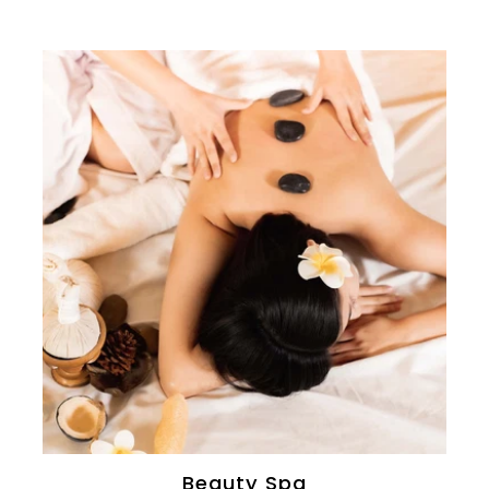
Beauty Spa