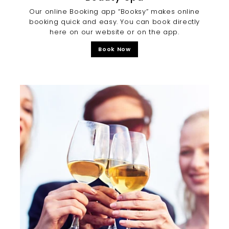
Our online Booking app “Booksy” makes online
booking quick and easy. You can book directly
here on our website or on the app.
Book Now