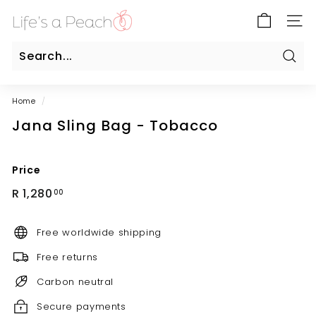
Skip
B
to
SITE
l
content
u
e
Sear
Search
Close
G
Home
/
a
Jana Sling Bag - Tobacco
t
e
O
Price
n
Regular
R
R 1,280
00
l
price
1,280.00
i
Free worldwide shipping
n
e
Free returns
Carbon neutral
Secure payments