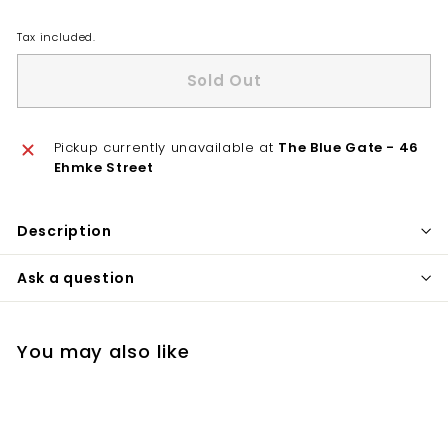
Tax included.
Sold Out
Pickup currently unavailable at
The Blue Gate - 46
Ehmke Street
Description
Ask a question
You may also like