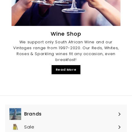
Wine Shop
We support only South African Wine and our
Vintages range from 1997-2020. Our Reds, Whites,
Roses & Sparkling wines fit any occasion, even
breakfast!
Read More
Brands
Expand
submenu
Sale