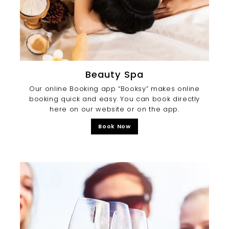
Beauty Spa
Our online Booking app “Booksy” makes online
booking quick and easy. You can book directly
here on our website or on the app.
Book Now