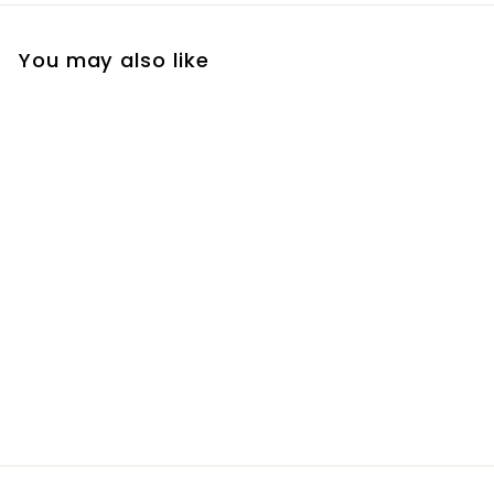
You may also like
Jana Bag - Storm
Grey
R
R 895
00
8
9
5
.
0