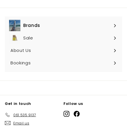
Brands
Expand
submenu
Sale
About Us
Bookings
Get in touch
Follow us
Instagram
Facebook
061 535 9137
Email us