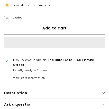
Low stock - 2 items left
Tax included.
Add to cart
Pickup available at
The Blue Gate - 46 Ehmke
Street
Usually ready in 2 hours
View store information
Description
Ask a question