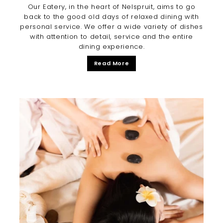
Our Eatery, in the heart of Nelspruit, aims to go
back to the good old days of relaxed dining with
personal service. We offer a wide variety of dishes
with attention to detail, service and the entire
dining experience.
Read More