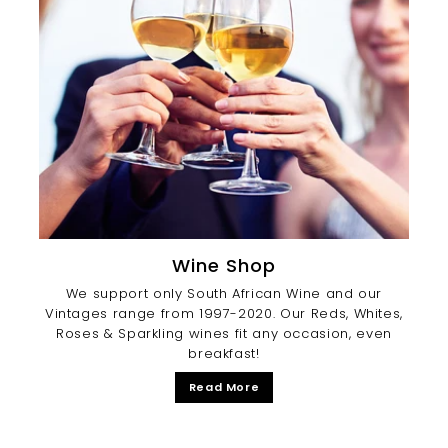
Wine Shop
We support only South African Wine and our
Vintages range from 1997-2020. Our Reds, Whites,
Roses & Sparkling wines fit any occasion, even
breakfast!
Read More