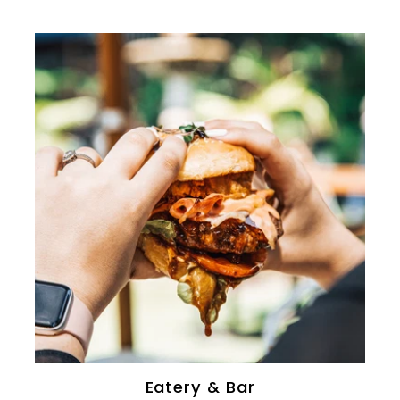
0
Eatery & Bar