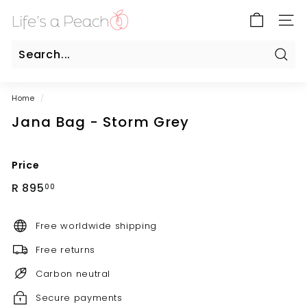
Skip
B
to
SITE
l
content
u
e
Sear
Search
Close
G
Home
/
a
Jana Bag - Storm Grey
t
e
O
Price
n
Regular
R
R 895
00
l
price
895.00
i
Free worldwide shipping
n
e
Free returns
Carbon neutral
Secure payments