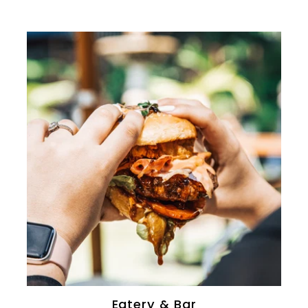
0
Eatery & Bar