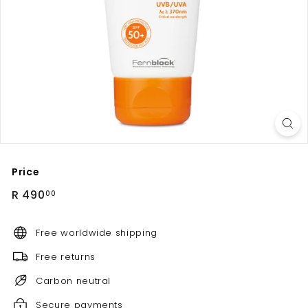
Price
Regular
R
R 490
00
price
490.00
Free worldwide shipping
Free returns
Carbon neutral
Secure payments