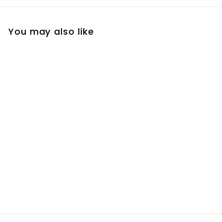
You may also like
Sunscreen Ultra 90
Gel
R
R 490
00
4
9
0
.
0