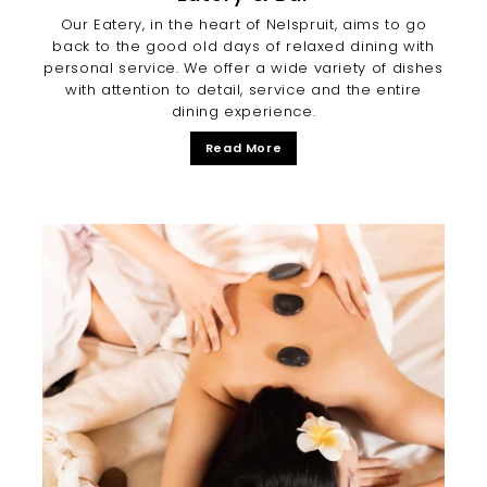
Our Eatery, in the heart of Nelspruit, aims to go
back to the good old days of relaxed dining with
personal service. We offer a wide variety of dishes
with attention to detail, service and the entire
dining experience.
Read More