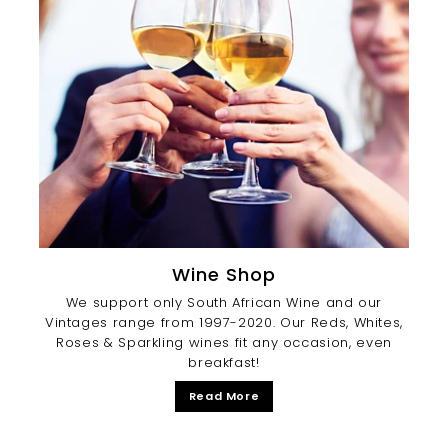
Wine Shop
We support only South African Wine and our
Vintages range from 1997-2020. Our Reds, Whites,
Roses & Sparkling wines fit any occasion, even
breakfast!
Read More