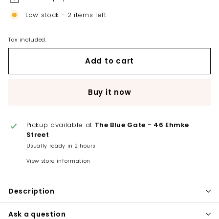
Low stock - 2 items left
Tax included.
Add to cart
Buy it now
Pickup available at
The Blue Gate - 46 Ehmke
Street
Usually ready in 2 hours
View store information
Description
Ask a question