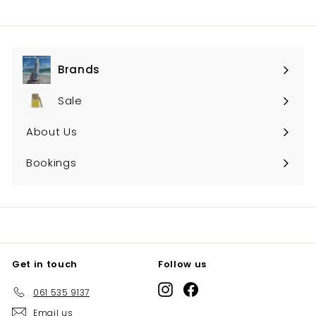
Brands
Expand
submenu
Sale
About Us
Bookings
Get in touch
Follow us
Instagram
Facebook
061 535 9137
Email us