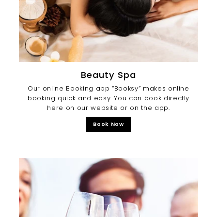
Beauty Spa
Our online Booking app “Booksy” makes online
booking quick and easy. You can book directly
here on our website or on the app.
Book Now