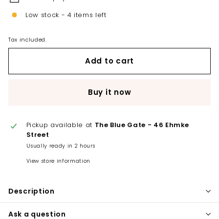
Low stock - 4 items left
Tax included.
Add to cart
Buy it now
Pickup available at
The Blue Gate - 46 Ehmke
Street
Usually ready in 2 hours
View store information
Description
Ask a question