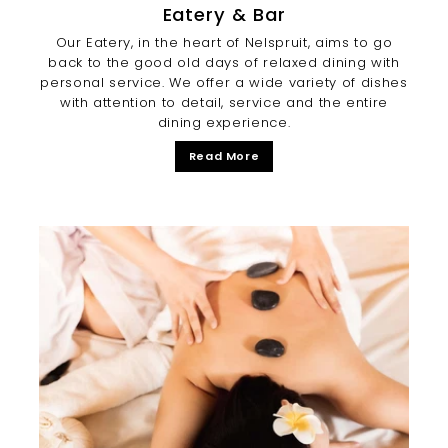
Eatery & Bar
Our Eatery, in the heart of Nelspruit, aims to go
back to the good old days of relaxed dining with
personal service. We offer a wide variety of dishes
with attention to detail, service and the entire
dining experience.
Read More