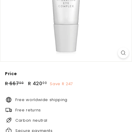
Price
Regular
Sale
R
R
R 667
R 420
Save R 247
00
00
price
price
667.00
420.00
Free worldwide shipping
Free returns
Carbon neutral
Secure payments