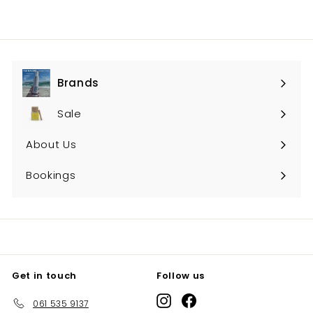
Brands
Expand
submenu
Sale
About Us
Bookings
Get in touch
Follow us
Instagram
Facebook
061 535 9137