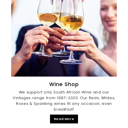
Wine Shop
We support only South African Wine and our
Vintages range from 1997-2020. Our Reds, Whites,
Roses & Sparkling wines fit any occasion, even
breakfast!
Read More