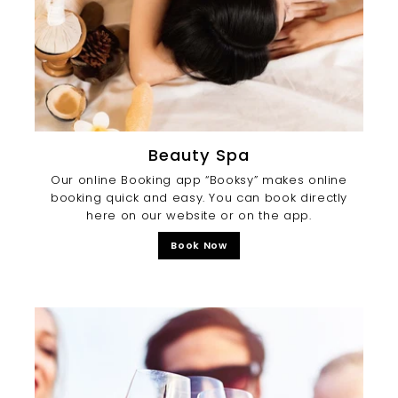
Beauty Spa
Our online Booking app “Booksy” makes online
booking quick and easy. You can book directly
here on our website or on the app.
Book Now