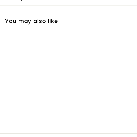
You may also like
Tan in A Can -
Gradual
R
R 180
00
1
8
0
.
0