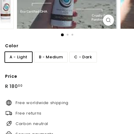
Color
A - Light
B - Medium
C - Dark
Price
Regular
R
R 180
00
price
180.00
Free worldwide shipping
Free returns
Carbon neutral