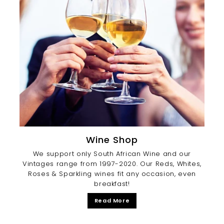
Wine Shop
We support only South African Wine and our
Vintages range from 1997-2020. Our Reds, Whites,
Roses & Sparkling wines fit any occasion, even
breakfast!
Read More