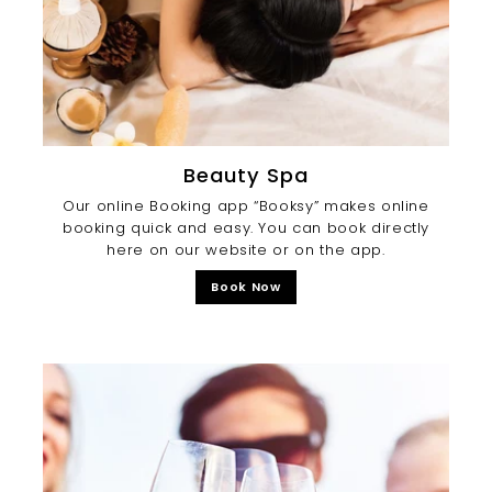
Beauty Spa
Our online Booking app “Booksy” makes online
booking quick and easy. You can book directly
here on our website or on the app.
Book Now