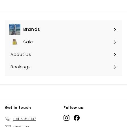
Brands
Expand
submenu
Sale
About Us
Bookings
Get in touch
Follow us
Instagram
Facebook
061 535 9137