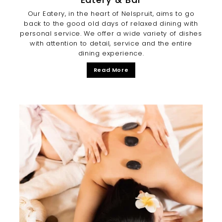
Our Eatery, in the heart of Nelspruit, aims to go
back to the good old days of relaxed dining with
personal service. We offer a wide variety of dishes
with attention to detail, service and the entire
dining experience.
Read More