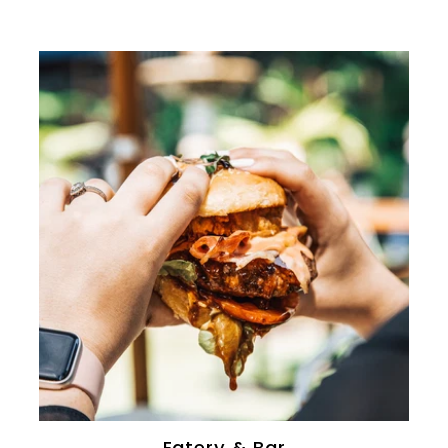
0
Eatery & Bar