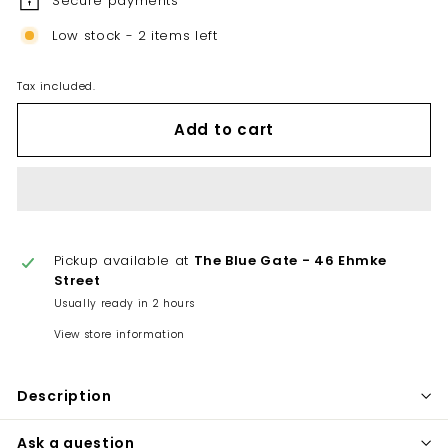
Secure payments
Low stock - 2 items left
Tax included.
Add to cart
Pickup available at
The Blue Gate - 46 Ehmke
Street
Usually ready in 2 hours
View store information
Description
Ask a question