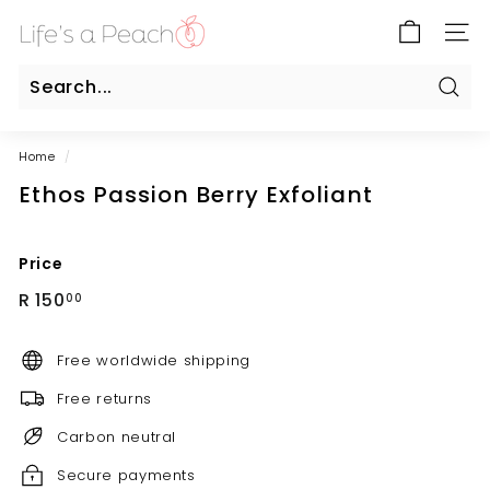
Skip
B
to
SITE
l
content
u
e
Sear
Search
Close
G
Home
/
a
Ethos Passion Berry Exfoliant
t
e
O
Price
n
Regular
R
R 150
00
l
price
150.00
i
Free worldwide shipping
n
e
Free returns
Carbon neutral
Secure payments