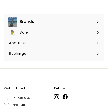
Brands
Expand
submenu
Sale
About Us
Bookings
Get in touch
Follow us
Instagram
Facebook
061 535 9137
Email us