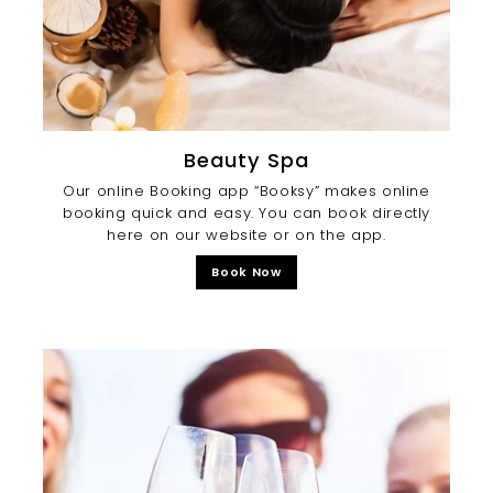
Beauty Spa
Our online Booking app “Booksy” makes online
booking quick and easy. You can book directly
here on our website or on the app.
Book Now