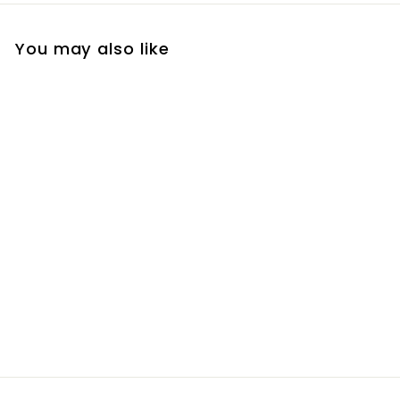
You may also like
Ethos Passion Berry
Exfoliant
R
R 150
00
1
5
0
.
0