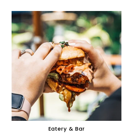
0
Eatery & Bar