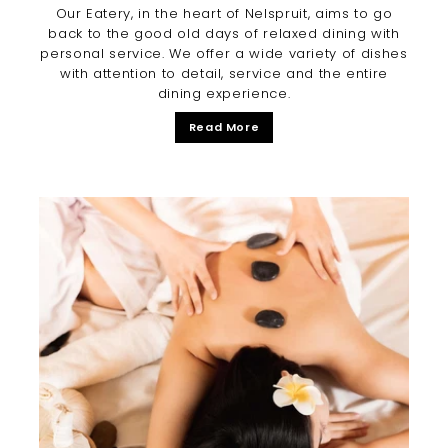
Our Eatery, in the heart of Nelspruit, aims to go
back to the good old days of relaxed dining with
personal service. We offer a wide variety of dishes
with attention to detail, service and the entire
dining experience.
Read More