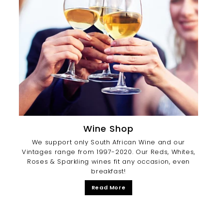
Wine Shop
We support only South African Wine and our
Vintages range from 1997-2020. Our Reds, Whites,
Roses & Sparkling wines fit any occasion, even
breakfast!
Read More