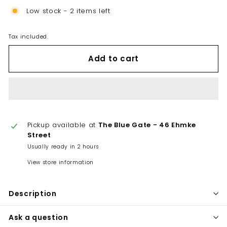
Low stock - 2 items left
Tax included.
Add to cart
Pickup available at
The Blue Gate - 46 Ehmke
Street
Usually ready in 2 hours
View store information
Description
Ask a question