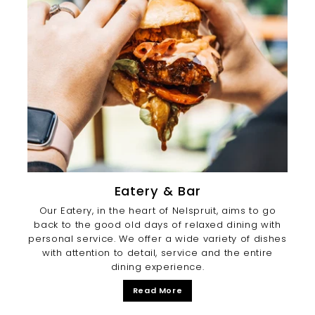
Eatery & Bar
Our Eatery, in the heart of Nelspruit, aims to go
back to the good old days of relaxed dining with
personal service. We offer a wide variety of dishes
with attention to detail, service and the entire
dining experience.
Read More