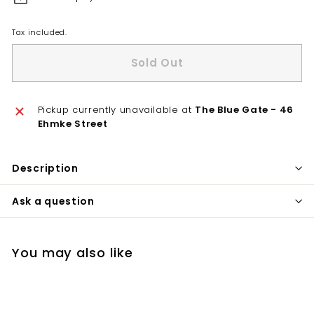
Tax included.
Sold Out
Pickup currently unavailable at
The Blue Gate - 46
Ehmke Street
Description
Ask a question
You may also like