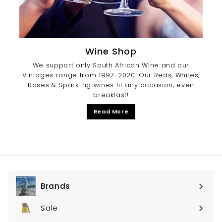
Wine Shop
We support only South African Wine and our
Vintages range from 1997-2020. Our Reds, Whites,
Roses & Sparkling wines fit any occasion, even
breakfast!
Read More
Brands
Expand
submenu
Sale