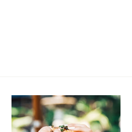
SOLD OUT
OSiS+ Air Whip
R
R 315
00
3
1
5
.
0
0