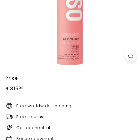
Price
Regular
R
R 315
00
price
315.00
Free worldwide shipping
Free returns
Carbon neutral
Secure payments