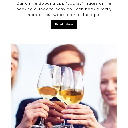
Our online Booking app “Booksy” makes online
booking quick and easy. You can book directly
here on our website or on the app.
Book Now