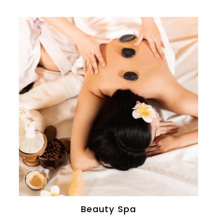
Beauty Spa