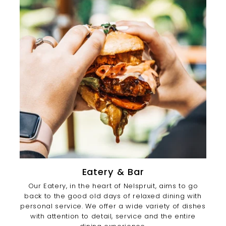
Eatery & Bar
Our Eatery, in the heart of Nelspruit, aims to go
back to the good old days of relaxed dining with
personal service. We offer a wide variety of dishes
with attention to detail, service and the entire