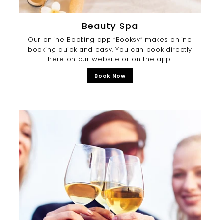
Beauty Spa
Our online Booking app “Booksy” makes online
booking quick and easy. You can book directly
here on our website or on the app.
Book Now