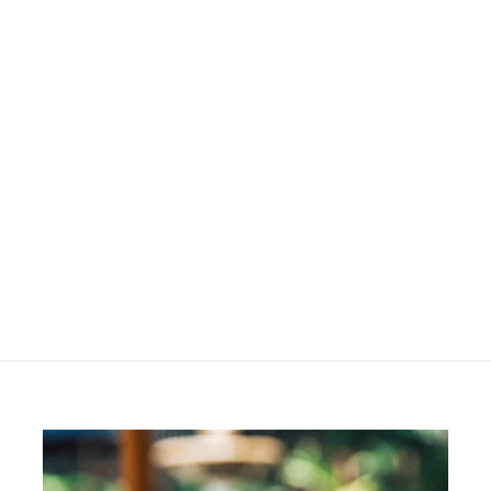
Desert Loose Powder
R
R 464
00
4
6
4
.
0
0