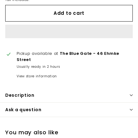
Add to cart
Pickup available at
The Blue Gate - 46 Ehmke
Street
Usually ready in 2 hours
View store information
Description
Ask a question
You may also like