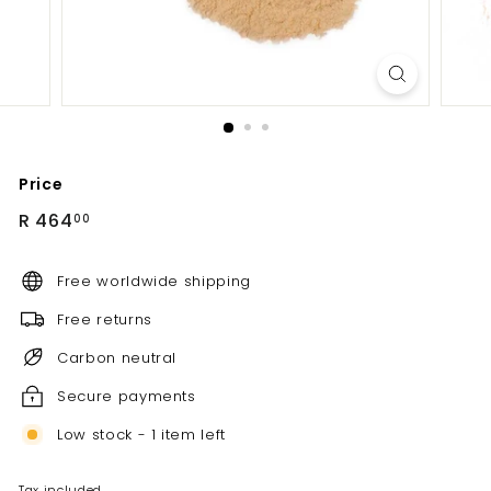
Price
Regular
R
R 464
00
price
464.00
Free worldwide shipping
Free returns
Carbon neutral
Secure payments
Low stock - 1 item left
Tax included.