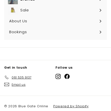
Expand
submenu
Sale
About Us
Bookings
Get in touch
Follow us
Instagram
Facebook
061 535 9137
Email us
© 2026 Blue Gate Online
Powered by Shopify