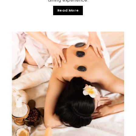
dining experience.
Read More