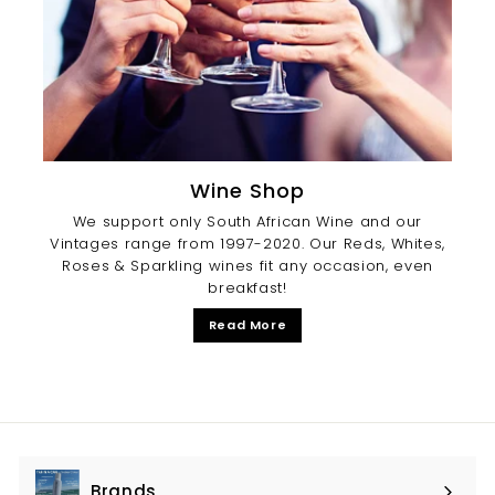
Wine Shop
We support only South African Wine and our
Vintages range from 1997-2020. Our Reds, Whites,
Roses & Sparkling wines fit any occasion, even
breakfast!
Read More
Brands