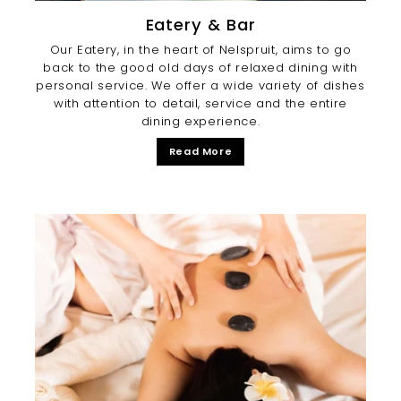
Eatery & Bar
Our Eatery, in the heart of Nelspruit, aims to go
back to the good old days of relaxed dining with
personal service. We offer a wide variety of dishes
with attention to detail, service and the entire
dining experience.
Read More