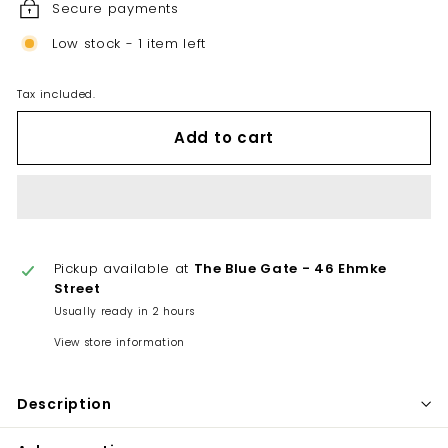
Secure payments
Low stock - 1 item left
Tax included.
Add to cart
Pickup available at
The Blue Gate - 46 Ehmke
Street
Usually ready in 2 hours
View store information
Description