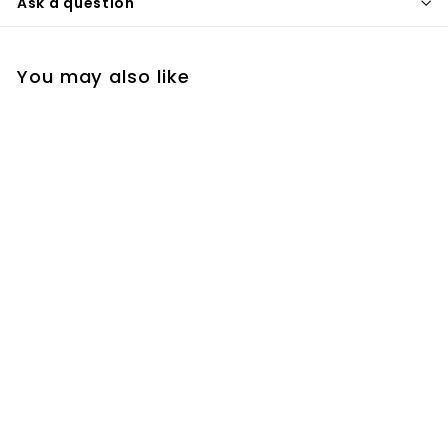
Ask a question
You may also like
Colour Revive
Conditioner - Cool
Brown
R
R 403
00
4
0
3
.