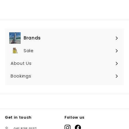
Brands
Expand
submenu
Sale
About Us
Bookings
Get in touch
Follow us
Instagram
Facebook
061 535 9137