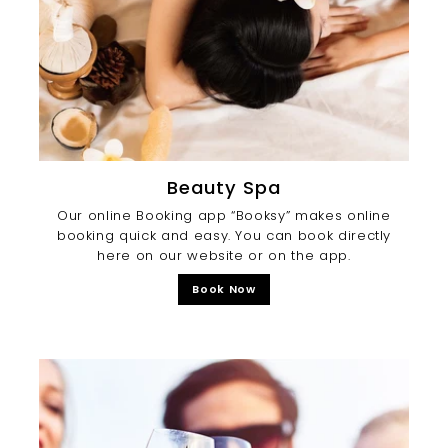
Beauty Spa
Our online Booking app “Booksy” makes online
booking quick and easy. You can book directly
here on our website or on the app.
Book Now