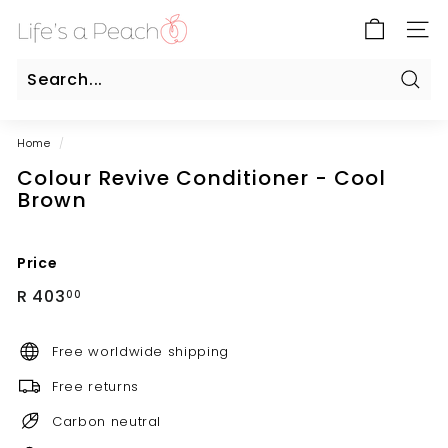
Skip
B
to
SITE
l
content
u
e
Sear
Search
Close
G
Home
/
a
Colour Revive Conditioner - Cool
t
Brown
e
O
n
Price
l
Regular
R
R 403
00
i
price
403.00
n
Free worldwide shipping
e
Free returns
Carbon neutral