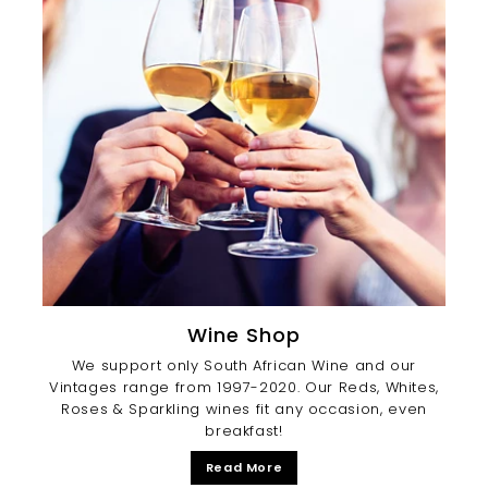
Wine Shop
We support only South African Wine and our
Vintages range from 1997-2020. Our Reds, Whites,
Roses & Sparkling wines fit any occasion, even
breakfast!
Read More