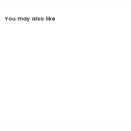
You may also like
Brow Fix Gel
R
R 280
00
2
8
0
.
0
0