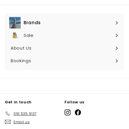
Brands
Expand
submenu
Sale
About Us
Bookings
Get in touch
Follow us
Instagram
Facebook
061 535 9137
Email us