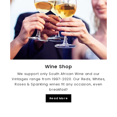
Wine Shop
We support only South African Wine and our
Vintages range from 1997-2020. Our Reds, Whites,
Roses & Sparkling wines fit any occasion, even
breakfast!
Read More