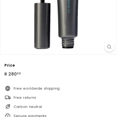
Price
Regular
R
R 280
00
price
280.00
Free worldwide shipping
Free returns
Carbon neutral
Secure payments