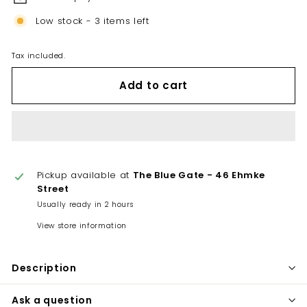
Low stock - 3 items left
Tax included.
Add to cart
Pickup available at
The Blue Gate - 46 Ehmke
Street
Usually ready in 2 hours
View store information
Description
Ask a question