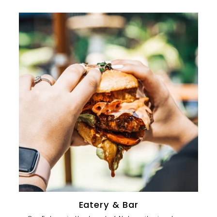
Eatery & Bar