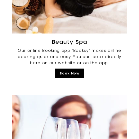
Beauty Spa
Our online Booking app “Booksy” makes online
booking quick and easy. You can book directly
here on our website or on the app.
Book Now