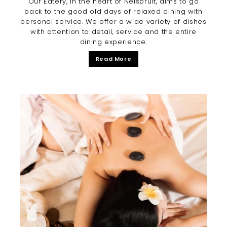
Our Eatery, in the heart of Nelspruit, aims to go
back to the good old days of relaxed dining with
personal service. We offer a wide variety of dishes
with attention to detail, service and the entire
dining experience.
Read More