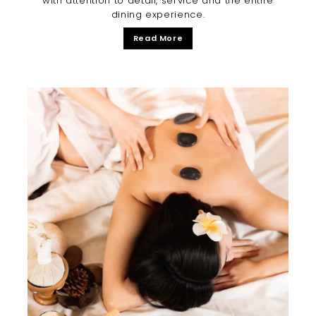
with attention to detail, service and the entire
dining experience.
Read More