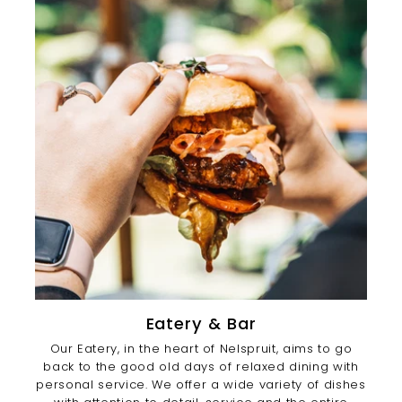
Eatery & Bar
Our Eatery, in the heart of Nelspruit, aims to go
back to the good old days of relaxed dining with
personal service. We offer a wide variety of dishes