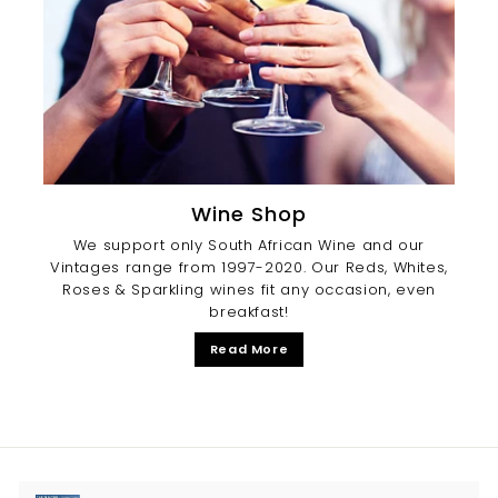
Wine Shop
We support only South African Wine and our
Vintages range from 1997-2020. Our Reds, Whites,
Roses & Sparkling wines fit any occasion, even
breakfast!
Read More