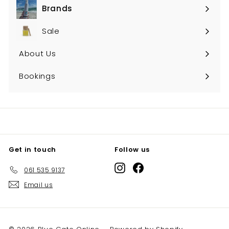
Brands
Expand
submenu
Sale
About Us
Bookings
Get in touch
Follow us
Instagram
Facebook
061 535 9137
Email us