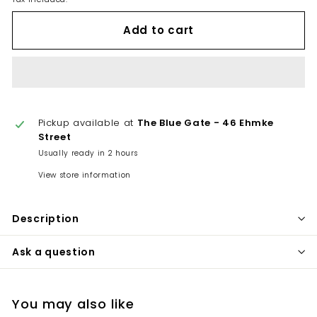
Add to cart
Pickup available at
The Blue Gate - 46 Ehmke
Street
Usually ready in 2 hours
View store information
Description
Ask a question
You may also like