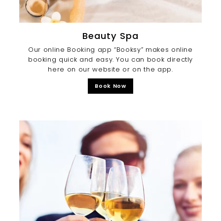
Beauty Spa
Our online Booking app “Booksy” makes online
booking quick and easy. You can book directly
here on our website or on the app.
Book Now