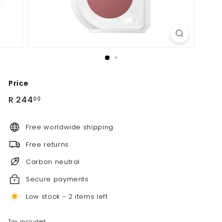
Price
Regular
R
R 244
00
price
244.00
Free worldwide shipping
Free returns
Carbon neutral
Secure payments
Low stock - 2 items left
Tax included.