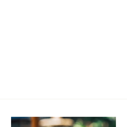
Berry Cheek Colour
Refill
R
R 244
00
2
4
4
.
0
0