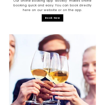
Our online Booking app “Booksy” makes online
booking quick and easy. You can book directly
here on our website or on the app.
Book Now