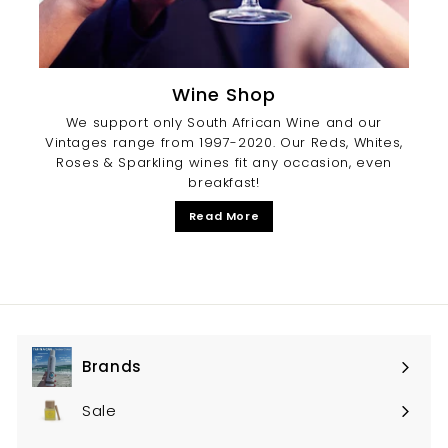
Wine Shop
We support only South African Wine and our
Vintages range from 1997-2020. Our Reds, Whites,
Roses & Sparkling wines fit any occasion, even
breakfast!
Read More
Brands
Expand
submenu
Sale