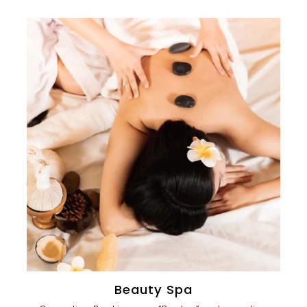
Beauty Spa