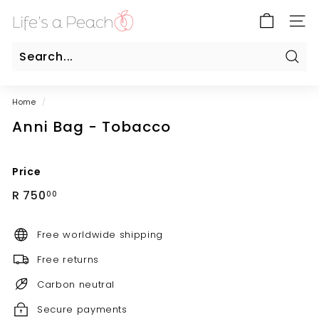
Skip
B
to
SITE
l
content
u
e
Sear
Search
Close
G
Home
/
a
Anni Bag - Tobacco
t
e
O
Price
n
Regular
R
R 750
00
l
price
750.00
i
Free worldwide shipping
n
e
Free returns
Carbon neutral
Secure payments