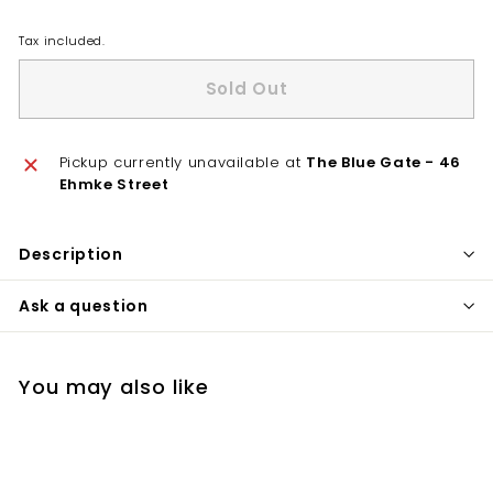
Tax included.
Sold Out
Pickup currently unavailable at
The Blue Gate - 46
Ehmke Street
Description
Ask a question
You may also like