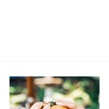
SOLD OUT
Anni Bag - Tobacco
R
R 750
00
7
5
0
.
0
0