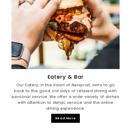
Eatery & Bar
Our Eatery, in the heart of Nelspruit, aims to go
back to the good old days of relaxed dining with
personal service. We offer a wide variety of dishes
with attention to detail, service and the entire
dining experience.
Read More