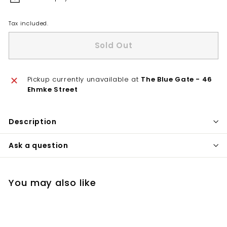
Tax included.
Sold Out
Pickup currently unavailable at
The Blue Gate - 46
Ehmke Street
Description
Ask a question
You may also like