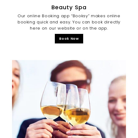
Beauty Spa
Our online Booking app “Booksy” makes online
booking quick and easy. You can book directly
here on our website or on the app.
Book Now