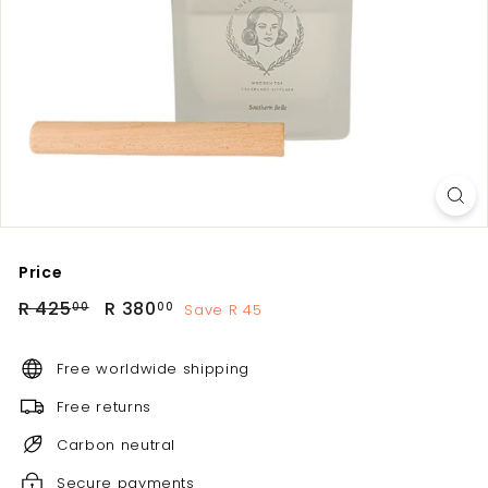
Price
Regular
Sale
R
R
R 425
R 380
Save R 45
00
00
price
price
425.00
380.00
Free worldwide shipping
Free returns
Carbon neutral
Secure payments