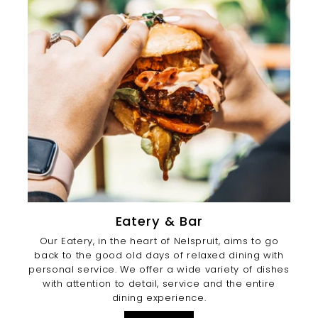
Eatery & Bar
Our Eatery, in the heart of Nelspruit, aims to go
back to the good old days of relaxed dining with
personal service. We offer a wide variety of dishes
with attention to detail, service and the entire
dining experience.