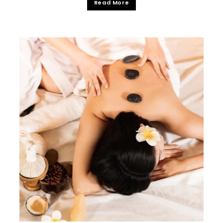
Read More