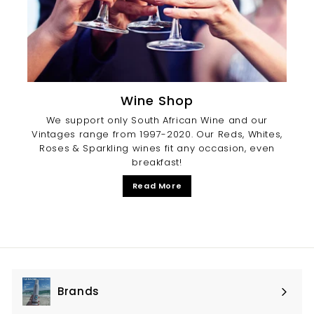
Wine Shop
We support only South African Wine and our
Vintages range from 1997-2020. Our Reds, Whites,
Roses & Sparkling wines fit any occasion, even
breakfast!
Read More
Brands
Expand