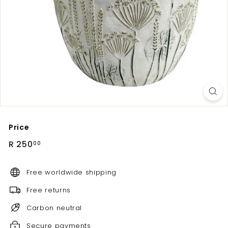
Price
Regular
R
R 250
00
price
250.00
Free worldwide shipping
Free returns
Carbon neutral
Secure payments