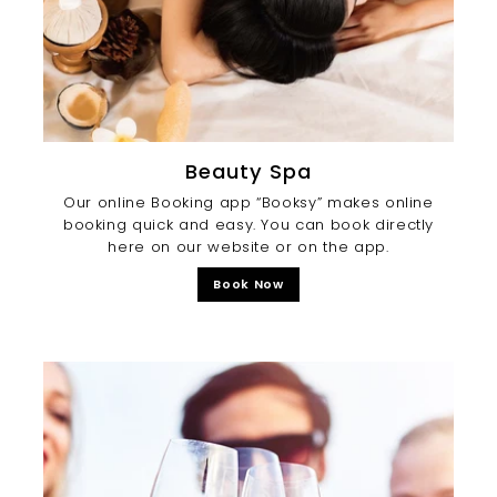
Beauty Spa
Our online Booking app “Booksy” makes online
booking quick and easy. You can book directly
here on our website or on the app.
Book Now