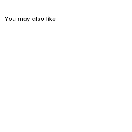
You may also like
Plant Impressions
Planter
R
R 250
00
2
5
0
.
0