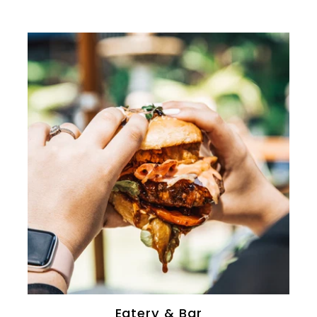
0
Eatery & Bar