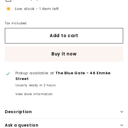
Low stock - 1 item left
Tax included.
Add to cart
Buy it now
Pickup available at
The Blue Gate - 46 Ehmke
Street
Usually ready in 2 hours
View store information
Description
Ask a question