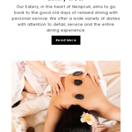
Our Eatery, in the heart of Nelspruit, aims to go
back to the good old days of relaxed dining with
personal service. We offer a wide variety of dishes
with attention to detail, service and the entire
dining experience.
Read More