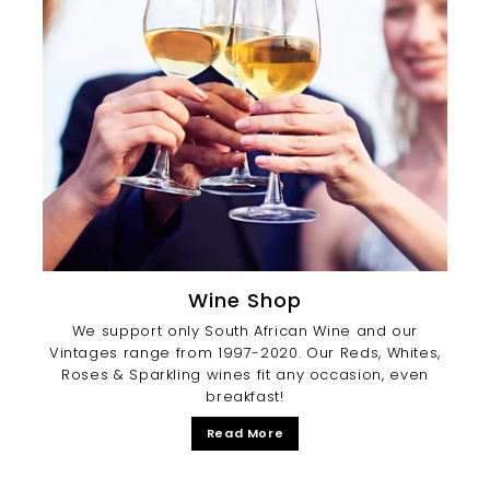
Wine Shop
We support only South African Wine and our
Vintages range from 1997-2020. Our Reds, Whites,
Roses & Sparkling wines fit any occasion, even
breakfast!
Read More