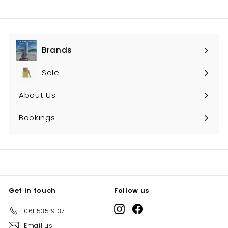
Brands
Expand
submenu
Sale
About Us
Bookings
Get in touch
Follow us
Instagram
Facebook
061 535 9137
Email us