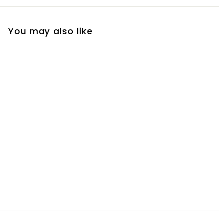
You may also like
Ma Mere Mixed Fruit
Bon Bons
R
R 80
00
8
0
.
0
0