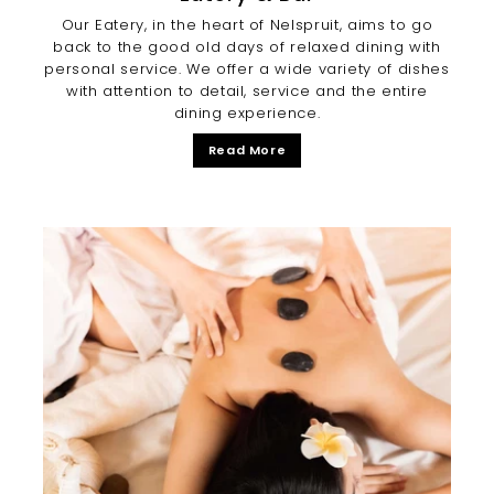
Our Eatery, in the heart of Nelspruit, aims to go
back to the good old days of relaxed dining with
personal service. We offer a wide variety of dishes
with attention to detail, service and the entire
dining experience.
Read More