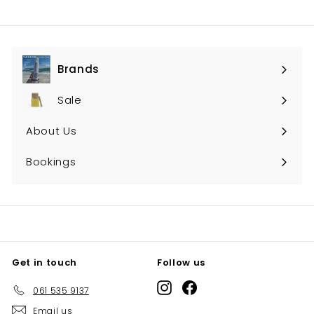
Brands
Expand
submenu
Sale
About Us
Bookings
Get in touch
Follow us
Instagram
Facebook
061 535 9137
Email us