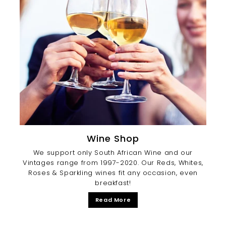
Wine Shop
We support only South African Wine and our
Vintages range from 1997-2020. Our Reds, Whites,
Roses & Sparkling wines fit any occasion, even
breakfast!
Read More