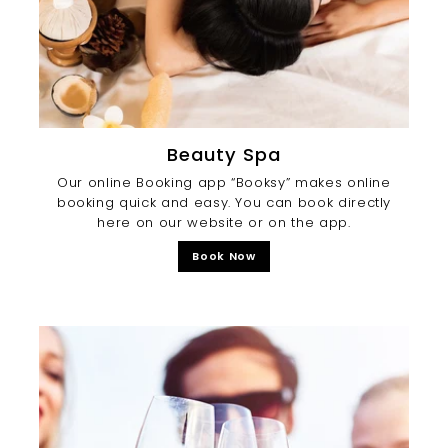
Beauty Spa
Our online Booking app “Booksy” makes online
booking quick and easy. You can book directly
here on our website or on the app.
Book Now