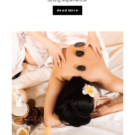
dining experience.
Read More