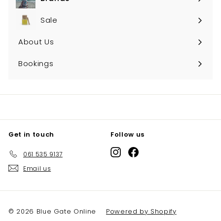
Expand
submenu
Sale
About Us
Bookings
Get in touch
Follow us
Instagram
Facebook
061 535 9137
Email us
© 2026 Blue Gate Online
Powered by Shopify