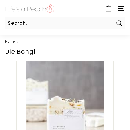
Skip
B
to
SITE
l
content
u
e
Sear
Search
Close
G
Home
/
a
Die Bongi
t
e
O
n
l
i
n
e