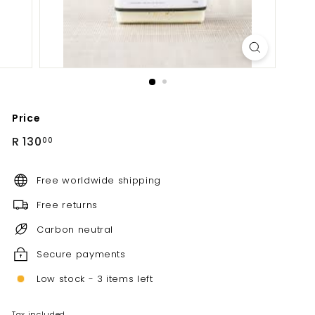
Price
Regular
R
R 130
00
price
130.00
Free worldwide shipping
Free returns
Carbon neutral
Secure payments
Low stock - 3 items left
Tax included.