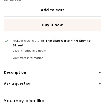
Add to cart
Buy it now
Pickup available at
The Blue Gate - 46 Ehmke
Street
Usually ready in 2 hours
View store information
Description
Ask a question
You may also like