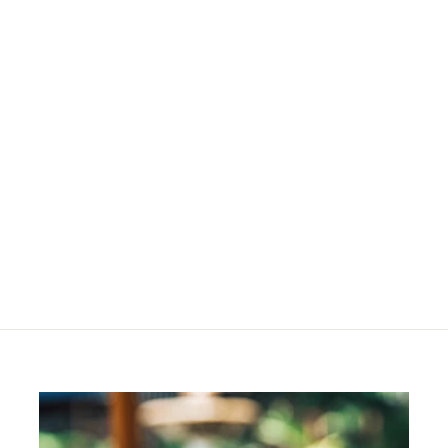
Die Bongi
R
R 130
00
1
3
0
.
0
0