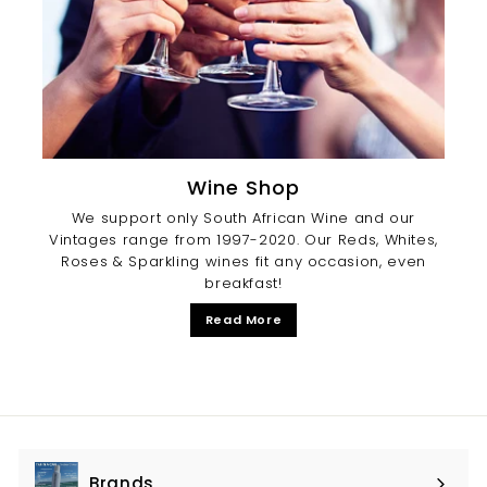
Wine Shop
We support only South African Wine and our
Vintages range from 1997-2020. Our Reds, Whites,
Roses & Sparkling wines fit any occasion, even
breakfast!
Read More
Brands