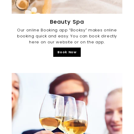
Beauty Spa
Our online Booking app “Booksy” makes online
booking quick and easy. You can book directly
here on our website or on the app.
Book Now