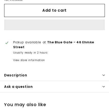
Add to cart
Pickup available at
The Blue Gate - 46 Ehmke
Street
Usually ready in 2 hours
View store information
Description
Ask a question
You may also like