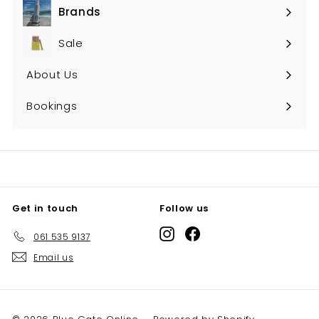
Brands
Expand
submenu
Sale
About Us
Bookings
Get in touch
Follow us
Instagram
Facebook
061 535 9137
Email us