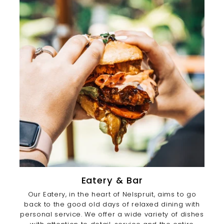
Eatery & Bar
Our Eatery, in the heart of Nelspruit, aims to go
back to the good old days of relaxed dining with
personal service. We offer a wide variety of dishes