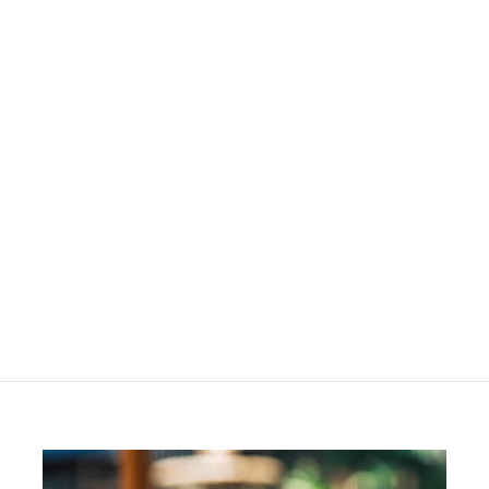
Deep Brown
Corrector Refill
R
R 244
00
2
4
4
.
0
0