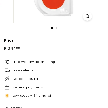
Price
Regular
R
R 244
00
price
244.00
Free worldwide shipping
Free returns
Carbon neutral
Secure payments
Low stock - 3 items left
Tax included.