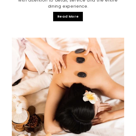
with attention to detail, service and the entire
dining experience.
Read More