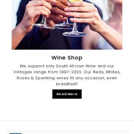
Wine Shop
We support only South African Wine and our
Vintages range from 1997-2020. Our Reds, Whites,
Roses & Sparkling wines fit any occasion, even
breakfast!
Read More