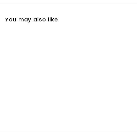
You may also like
Cashmere Lilac Mini
Diffuser
R
R 320
00
3
2
0
.
0