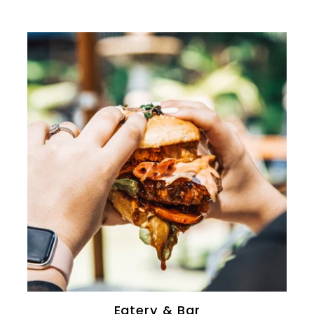
0
Eatery & Bar