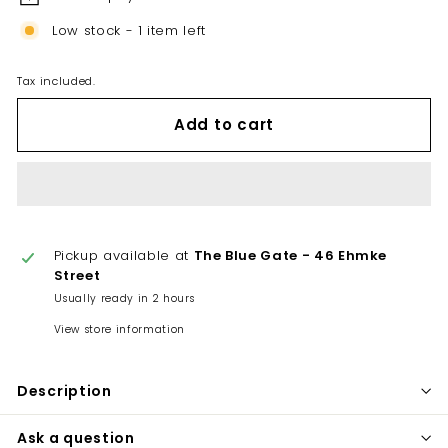
Low stock - 1 item left
Tax included.
Add to cart
Pickup available at
The Blue Gate - 46 Ehmke
Street
Usually ready in 2 hours
View store information
Description
Ask a question