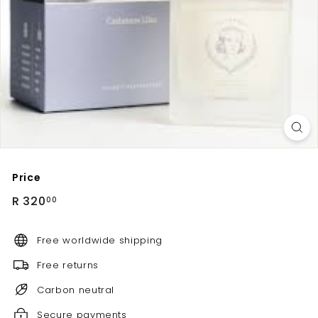
Price
Regular
R
R 320
00
price
320.00
Free worldwide shipping
Free returns
Carbon neutral
Secure payments