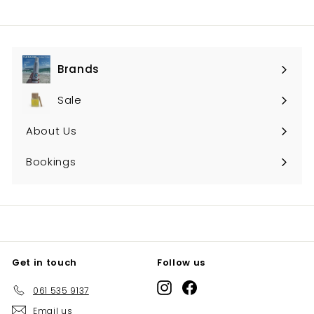
Brands
Expand
submenu
Sale
About Us
Bookings
Get in touch
Follow us
Instagram
Facebook
061 535 9137
Email us