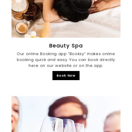
Beauty Spa
Our online Booking app “Booksy” makes online
booking quick and easy. You can book directly
here on our website or on the app.
Book Now