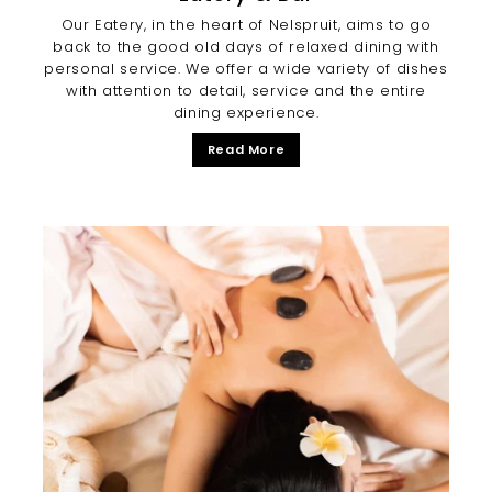
Our Eatery, in the heart of Nelspruit, aims to go
back to the good old days of relaxed dining with
personal service. We offer a wide variety of dishes
with attention to detail, service and the entire
dining experience.
Read More