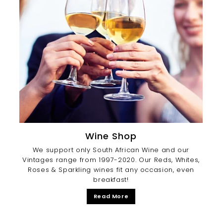
Wine Shop
We support only South African Wine and our
Vintages range from 1997-2020. Our Reds, Whites,
Roses & Sparkling wines fit any occasion, even
breakfast!
Read More